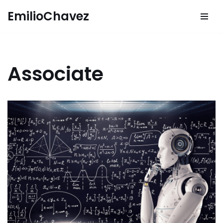
EmilioChavez
Skip
to
content
Associate