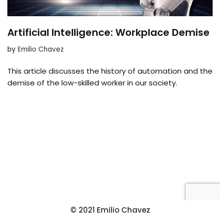
Artificial Intelligence: Workplace Demise
by
Emilio Chavez
This article discusses the history of automation and the
demise of the low-skilled worker in our society.
© 2021 Emilio Chavez